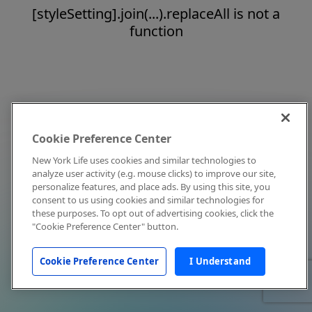
[styleSetting].join(...).replaceAll is not a
function
Cookie Preference Center
New York Life uses cookies and similar technologies to
analyze user activity (e.g. mouse clicks) to improve our site,
personalize features, and place ads. By using this site, you
consent to us using cookies and similar technologies for
these purposes. To opt out of advertising cookies, click the
"Cookie Preference Center" button.
Cookie Preference Center
I Understand